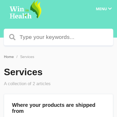
MENU
Home
Services
Services
A collection of 2 articles
Where your products are shipped
from