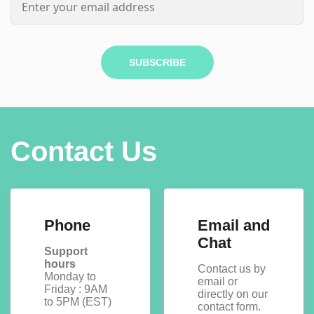
SUBSCRIBE
Contact Us
Phone
Email and
Chat
Support
hours
Contact us by
Monday to
email or
Friday : 9AM
directly on our
to 5PM (EST)
contact form.