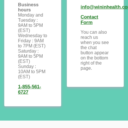
Business
info@wininhealth.c
hours
Monday and
Contact
Tuesday :
Form
9AM to 5PM
(EST)
You can also
Wednesday to
reach us
Friday : 9AM
when you see
to 7PM (EST)
the chat
Saturday :
button appear
9AM to 5PM
on the bottom
(EST)
right of the
Sunday :
page.
10AM to 5PM
(EST)
1-855-561-
6727