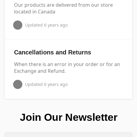
Our products are delivered from our store
located in Canada
Updated
6 years ago
Cancellations and Returns
When there is an error in your order or for an
Exchange and Refund.
Updated
6 years ago
Join Our Newsletter