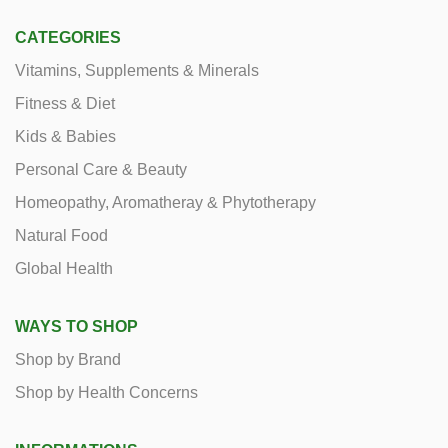
CATEGORIES
Vitamins, Supplements & Minerals
Fitness & Diet
Kids & Babies
Personal Care & Beauty
Homeopathy, Aromatheray & Phytotherapy
Natural Food
Global Health
WAYS TO SHOP
Shop by Brand
Shop by Health Concerns